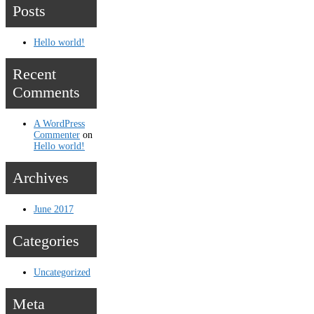
Posts
Hello world!
Recent
Comments
A WordPress
Commenter
on
Hello world!
Archives
June 2017
Categories
Uncategorized
Meta