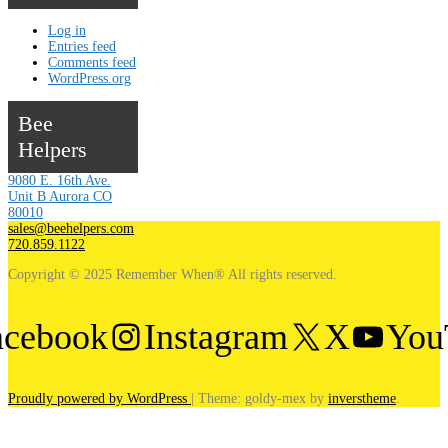
Log in
Entries feed
Comments feed
WordPress.org
Bee
Helpers
9080 E. 16th Ave.
Unit B Aurora CO
80010
sales@beehelpers.com
720.859.1122
Copyright © 2025 Remember When® All rights reserved.
acebook
Instagram
X
You
Proudly powered by WordPress
|
Theme: goldy-mex by
inverstheme
.