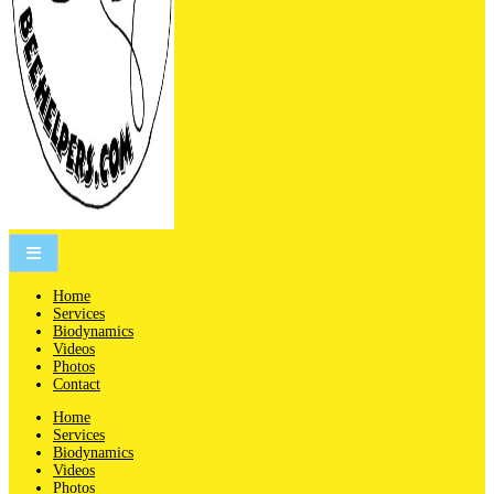
People are not beekeepers, bees are people-keepers.
Home
Services
Biodynamics
Videos
Photos
Contact
Home
Services
Biodynamics
Videos
Photos