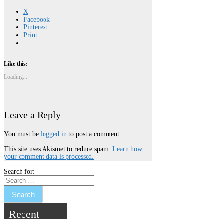
X
Facebook
Pinterest
Print
Like this:
Loading...
Leave a Reply
You must be
logged in
to post a comment.
This site uses Akismet to reduce spam.
Learn how
your comment data is processed.
Search for:
Recent