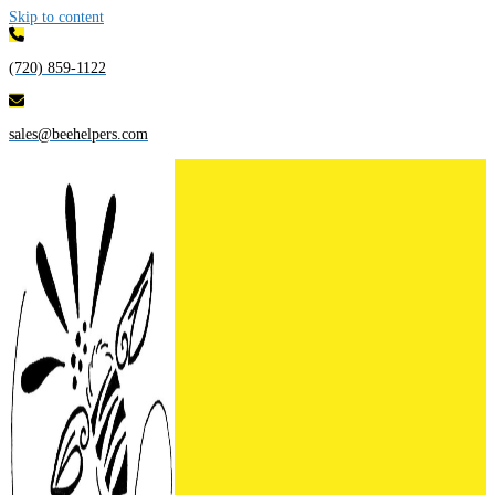
Skip to content
(720) 859-1122
sales@beehelpers.com