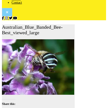
Contact
Australian_Blue_Banded_Bee-
Best_viewed_large
Share this: