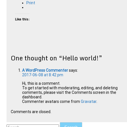
Print
Like this:
One thought on “
Hello world!
”
A WordPress Commenter
says:
2017-06-08 at 8:42 pm
Hi, this is a comment.
To get started with moderating, editing, and deleting
comments, please visit the Comments screen in the
dashboard.
Commenter avatars come from
Gravatar
.
Comments are closed.
Search