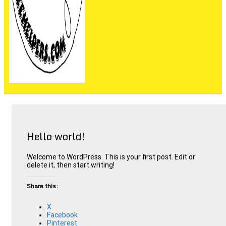
People are not beekeepers, bees are people-keepers.
Hello world!
Welcome to WordPress. This is your first post. Edit or
delete it, then start writing!
Share this:
X
Facebook
Pinterest