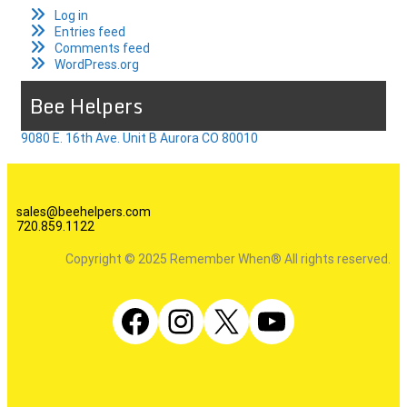
Log in
Entries feed
Comments feed
WordPress.org
Bee Helpers
9080 E. 16th Ave. Unit B Aurora CO 80010
sales@beehelpers.com
720.859.1122
Copyright © 2025 Remember When® All rights reserved.
Facebook
Instagram
X
YouTube