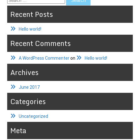
for:
Recent Posts
Hello world!
Recent Comments
A WordPress Commenter
on
Hello world!
Archives
June 2017
Categories
Uncategorized
Meta