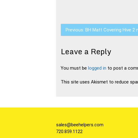
Post
Previous:
BH Matt Covering Hive 2 
navigation
Leave a Reply
You must be
logged in
to post a com
This site uses Akismet to reduce sp
sales@beehelpers.com
720.859.1122