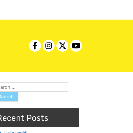
arch
:
Recent Posts
Hello world!