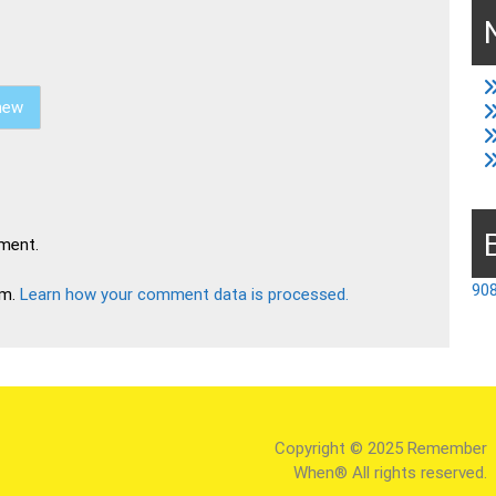
new
ment.
908
am.
Learn how your comment data is processed.
Copyright © 2025 Remember
When® All rights reserved.