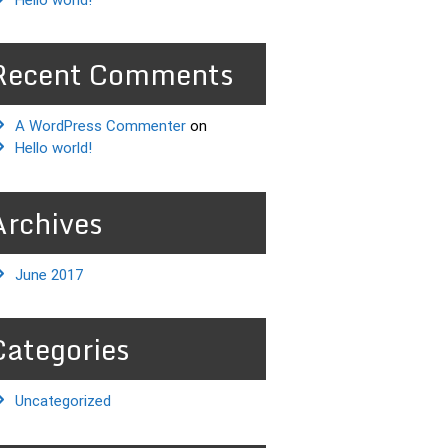
Recent Comments
A WordPress Commenter
on
Hello world!
Archives
June 2017
Categories
Uncategorized