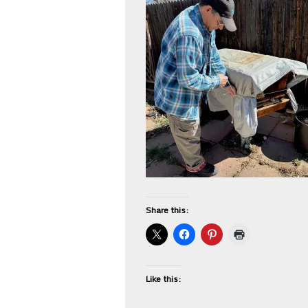
Share this:
Like this: