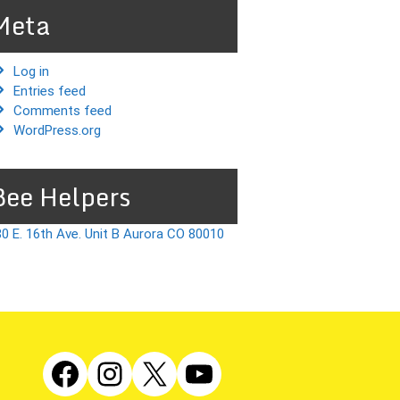
Meta
Log in
Entries feed
Comments feed
WordPress.org
Bee Helpers
0 E. 16th Ave. Unit B Aurora CO 80010
Facebook
Instagram
X
YouTube