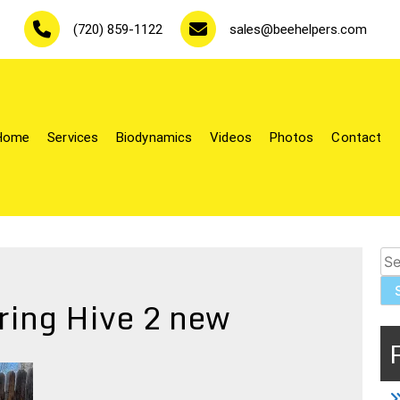
(720) 859-1122
sales@beehelpers.com
Home
Services
Biodynamics
Videos
Photos
Contact
le-keepers.
Se
for
ring Hive 2 new