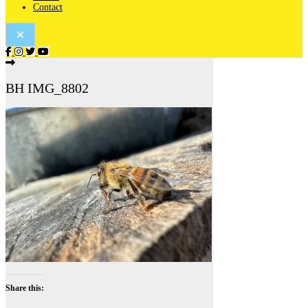
Contact
BH IMG_8802
Share this: