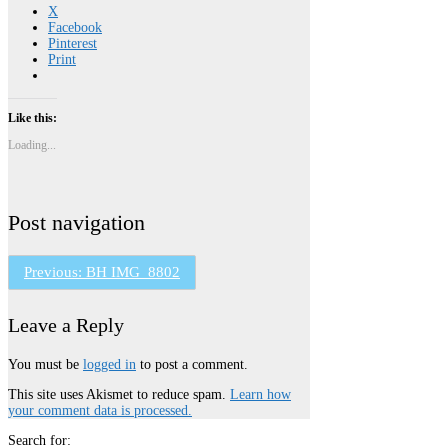
X
Facebook
Pinterest
Print
Like this:
Loading...
Post navigation
Previous:
BH IMG_8802
Leave a Reply
You must be
logged in
to post a comment.
This site uses Akismet to reduce spam.
Learn how
your comment data is processed.
Search for: