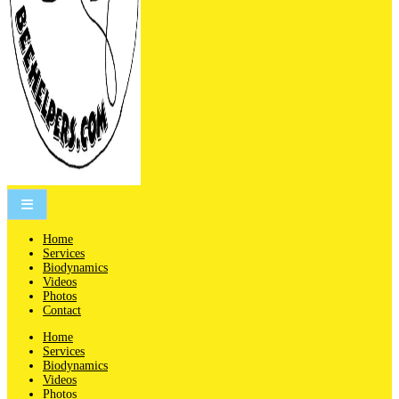
People are not beekeepers, bees are people-keepers.
Home
Services
Biodynamics
Videos
Photos
Contact
Home
Services
Biodynamics
Videos
Photos