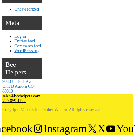
Uncategorized
Meta
Log in
Entries feed
Comments feed
WordPress.org
Bee
Helpers
9080 E. 16th Ave.
Unit B Aurora CO
80010
sales@beehelpers.com
720.859.1122
Copyright © 2025 Remember When® All rights reserved.
acebook
Instagram
X
You