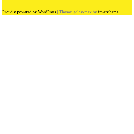
Proudly powered by WordPress
|
Theme: goldy-mex by
inverstheme
.