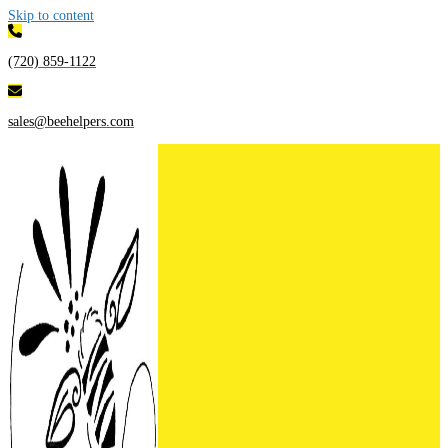
Skip to content
(720) 859-1122
sales@beehelpers.com