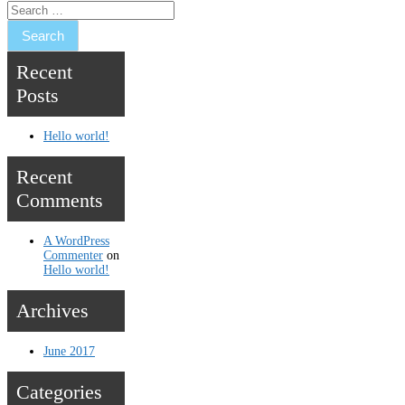
Recent
Posts
Hello world!
Recent
Comments
A WordPress
Commenter
on
Hello world!
Archives
June 2017
Categories