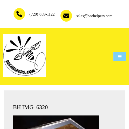
Skip
to
(720) 859-1122
content
sales@beehelpers.com
People are not beekeepers, bees are people-keepers.
BH IMG_6320