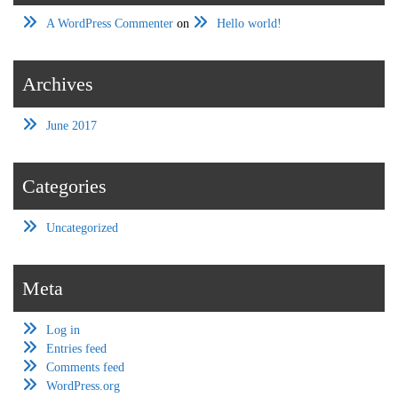
A WordPress Commenter
on
Hello world!
Archives
June 2017
Categories
Uncategorized
Meta
Log in
Entries feed
Comments feed
WordPress.org