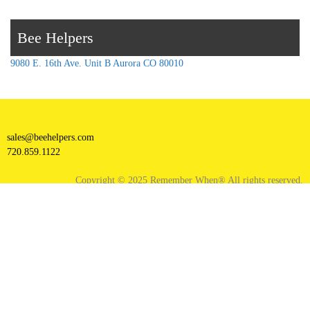
Bee Helpers
9080 E. 16th Ave. Unit B Aurora CO 80010
sales@beehelpers.com
720.859.1122
Copyright © 2025 Remember When® All rights reserved.
Facebook
Instagram
X
YouTube
Proudly powered by WordPress
|
Theme: goldy-mex by
inverstheme
.