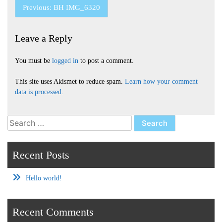
Post
Previous:
BH IMG_6320
navigation
Leave a Reply
You must be
logged in
to post a comment.
This site uses Akismet to reduce spam.
Learn how your comment
data is processed.
Search
for:
Recent Posts
Hello world!
Recent Comments