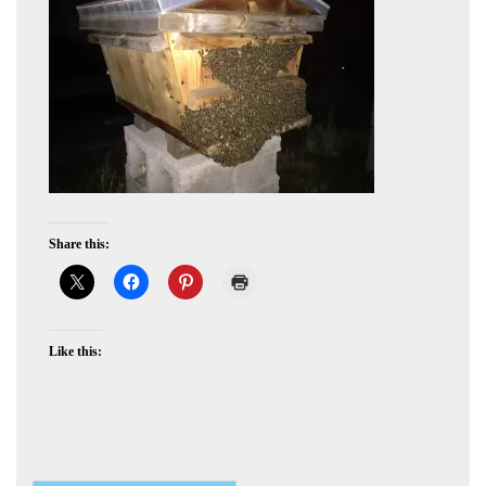
Share this:
Like this: