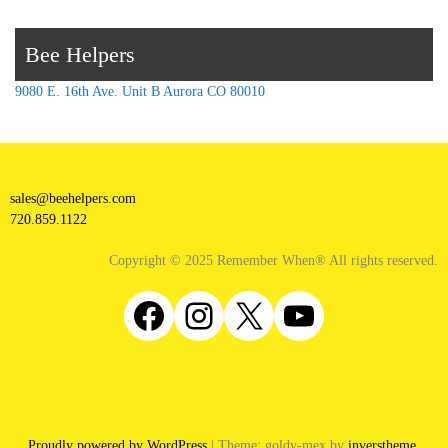
Bee Helpers
9080 E. 16th Ave. Unit B Aurora CO 80010
sales@beehelpers.com
720.859.1122
Copyright © 2025 Remember When® All rights reserved.
Facebook
Instagram
X
YouTube
Proudly powered by WordPress
|
Theme: goldy-mex by
inverstheme
.