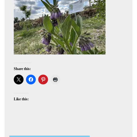
Share this:
Like this: