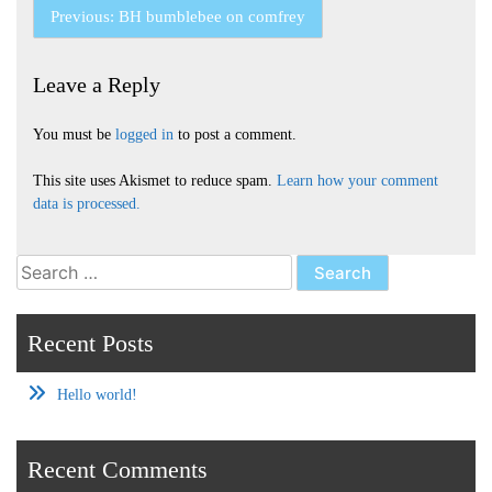
Post
Previous:
BH bumblebee on comfrey
navigation
Leave a Reply
You must be
logged in
to post a comment.
This site uses Akismet to reduce spam.
Learn how your comment
data is processed.
Search
for:
Recent Posts
Hello world!
Recent Comments