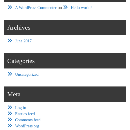
A WordPress Commenter
on
Hello world!
Archives
June 2017
Categories
Uncategorized
Meta
Log in
Entries feed
Comments feed
WordPress.org