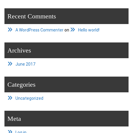
Recent Comments
A WordPress Commenter
on
Hello world!
Archives
June 2017
Categories
Uncategorized
Meta
Log in