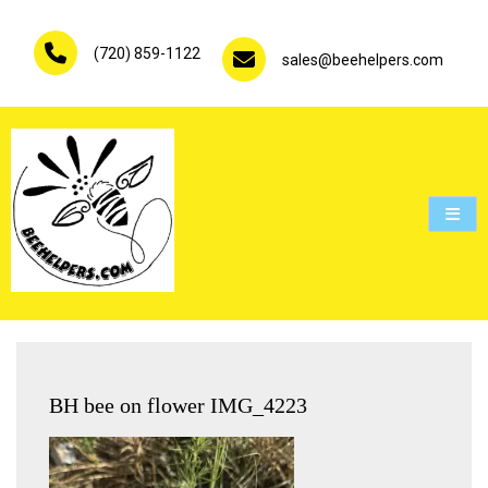
Skip
to
(720) 859-1122
content
sales@beehelpers.com
People are not beekeepers, bees are people-keepers.
BH bee on flower IMG_4223