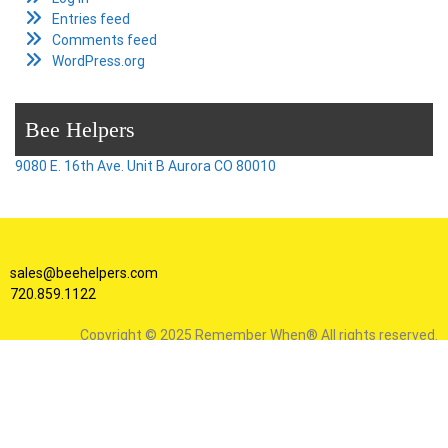
Entries feed
Comments feed
WordPress.org
Bee Helpers
9080 E. 16th Ave. Unit B Aurora CO 80010
sales@beehelpers.com
720.859.1122
Copyright © 2025 Remember When® All rights reserved.
Facebook
Instagram
X
YouTube