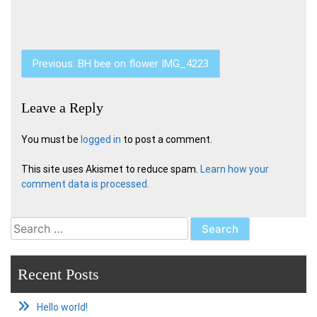
Post
Previous:
BH bee on flower IMG_4223
navigation
Leave a Reply
You must be
logged in
to post a comment.
This site uses Akismet to reduce spam.
Learn how your
comment data is processed.
Search
for:
Recent Posts
Hello world!