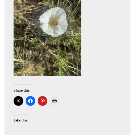
Share this:
Like this: