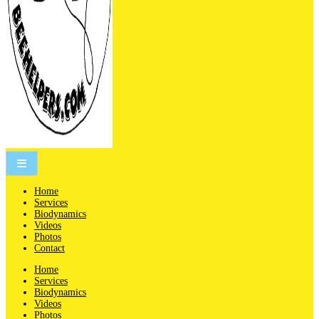
People are not beekeepers, bees are people-keepers.
Home
Services
Biodynamics
Videos
Photos
Contact
Home
Services
Biodynamics
Videos
Photos