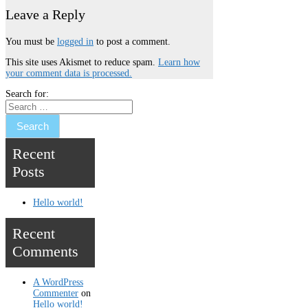
Leave a Reply
You must be
logged in
to post a comment.
This site uses Akismet to reduce spam.
Learn how
your comment data is processed.
Search for:
Recent
Posts
Hello world!
Recent
Comments
A WordPress
Commenter
on
Hello world!