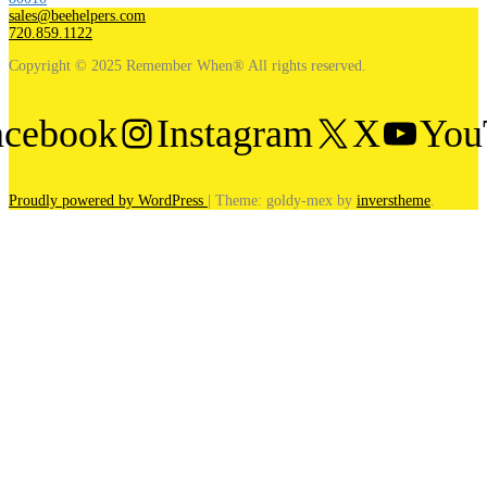
sales@beehelpers.com
720.859.1122
Copyright © 2025 Remember When® All rights reserved.
acebook
Instagram
X
You
Proudly powered by WordPress
|
Theme: goldy-mex by
inverstheme
.