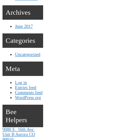
Archives
June 2017
Categories
Uncategorized
Meta
Log in
Entries feed
Comments feed
WordPress.org
Bee
Helpers
9080 E. 16th Ave.
Unit B Aurora CO
80010