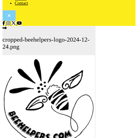
Contact
cropped-beehelpers-logo-2024-12-
24.png