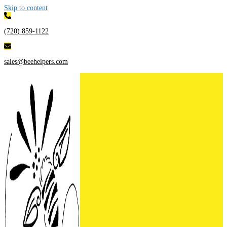
Skip to content
(720) 859-1122
sales@beehelpers.com