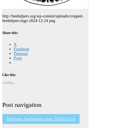
http://beehelpers.org/wp-content/uploads/cropped-
beehelpers-logo-2024-12-24.png
Share this:
X
Facebook
Pinterest
Print
Like this:
Loading...
Post navigation
Previous:
beehelpers logo 2024-12-24