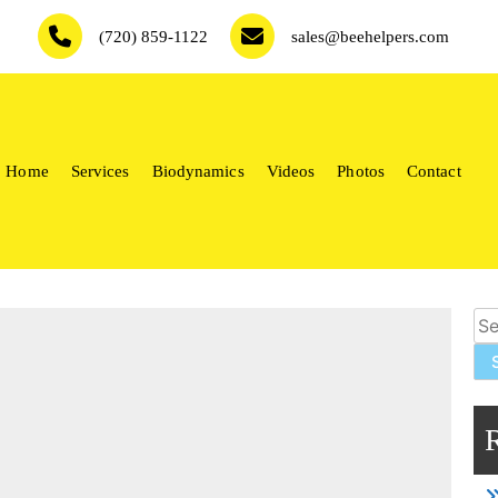
(720) 859-1122
sales@beehelpers.com
Home
Services
Biodynamics
Videos
Photos
Contact
keepers.
Sea
for: