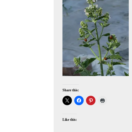
Share this:
Like this: