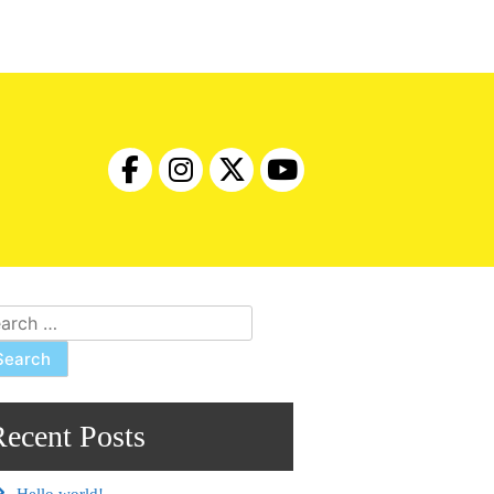
rch
Recent Posts
Hello world!