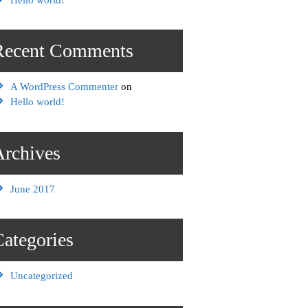
Recent Comments
A WordPress Commenter
on
Hello world!
Archives
June 2017
Categories
Uncategorized