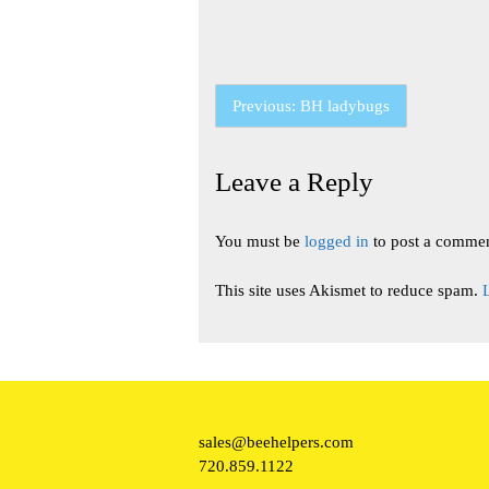
Post
Previous:
BH ladybugs
navigation
Leave a Reply
You must be
logged in
to post a commen
This site uses Akismet to reduce spam.
sales@beehelpers.com
720.859.1122