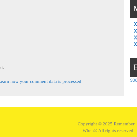
t.
908
Learn how your comment data is processed.
Copyright © 2025 Remember
When® All rights reserved.