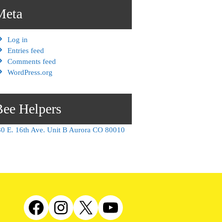
Meta
Log in
Entries feed
Comments feed
WordPress.org
Bee Helpers
0 E. 16th Ave. Unit B Aurora CO 80010
Facebook
Instagram
X
YouTube